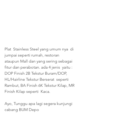
Plat  Stainless Steel yang umum nya  di 
jumpai seperti rumah, restoran  
ataupun Mall dan yang sering sebagai 
fitur dan perabotan. ada 4 jenis  yaitu : 
DOP Finish 2B Tekstur Buram/DOP, 
HL/Hairline Tekstur Berserat  seperti 
Rambut, BA Finish 6K Tekstur Kilap, MR 
Finish Kilap seperti  Kaca. 
Ayo, Tunggu apa lagi segera kunjungi 
cabang BUM Depo