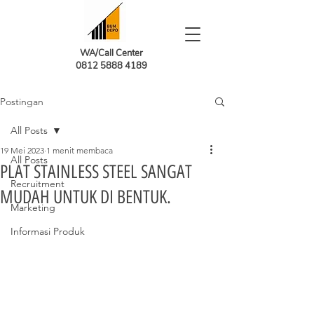
WA/Call Center
0812 5888 4189
Postingan
All Posts
19 Mei 2023
1 menit membaca
All Posts
PLAT STAINLESS STEEL SANGAT
Recruitment
MUDAH UNTUK DI BENTUK.
Marketing
Informasi Produk