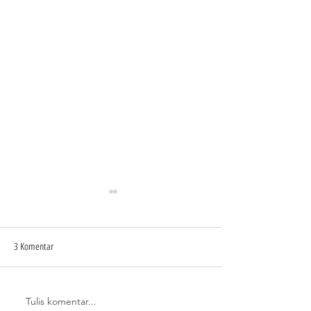
3 Komentar
Tulis komentar...
TAMPILAN RUMAH MODERN
CARI STAINLESS STEE