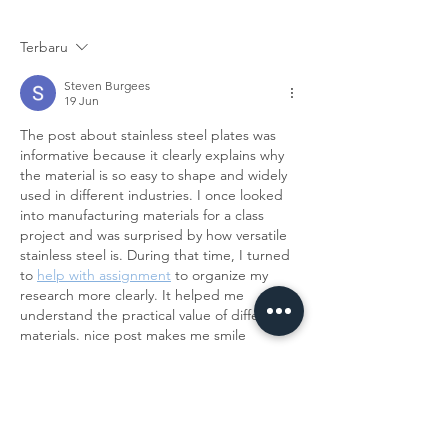
DENGAN BAHAN STAINLESS STEEL
BERKUALITAS DI BUM 
Terbaru
Steven Burgees
19 Jun
The post about stainless steel plates was 
informative because it clearly explains why 
the material is so easy to shape and widely 
used in different industries. I once looked 
into manufacturing materials for a class 
project and was surprised by how versatile 
stainless steel is. During that time, I turned 
to 
help with assignment
 to organize my 
research more clearly. It helped me 
understand the practical value of different 
materials. nice post makes me smile
Diedit
Suka
Balas