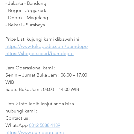
- Jakarta - Bandung
- Bogor - Jogjakarta 
- Depok - Magelang 
- Bekasi - Surabaya 
Price List, kujungi kami dibawah ini :
https://www.tokopedia.com/bumdepo
https://shopee.co.id/bumdepo 
Jam Operasional kami :
Senin – Jumat Buka Jam : 08.00 – 17.00 
WIB
Sabtu Buka Jam : 08.00 – 14.00 WIB 
Untuk info lebih lanjut anda bisa 
hubungi kami :
Contact us :
WhatsApp 
0812 5888 4189
https://www.bumdepo.com