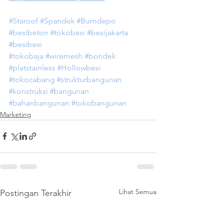
#Staroof
#Spandek
#Bumdepo
#besibeton
#tokobesi
#besijakarta
#besibesi
#tokobaja
#wiremesh
#bondek
#platstainless
#Hollowbesi
#tokocabang
#strukturbangunan
#konstruksi
#bangunan
#bahanbangunan
#tokobangunan
Marketing
Lihat Semua
Postingan Terakhir